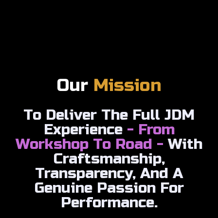
Our
Mission
To Deliver The Full JDM
Experience
- From
Workshop To Road -
With
Craftsmanship,
Transparency, And A
Genuine Passion For
Performance.