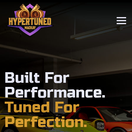
Built For
Performance.
Tuned For
Perfection.