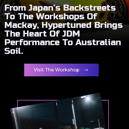
From Japan’s Backstreets
To The Workshops Of
Mackay, Hypertuned Brings
The Heart Of JDM
Performance To Australian
Soil.
Visit The Workshop