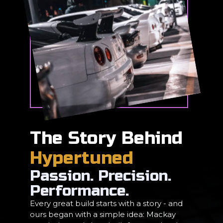
The Story Behind
Hypertuned
Passion. Precision.
Performance.
Every great build starts with a story - and
ours began with a simple idea: Mackay