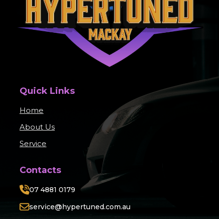
Quick Links
Home
About Us
Service
Contacts
07 4881 0179
service@hypertuned.com.au