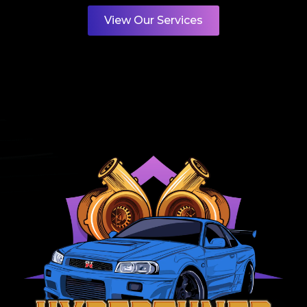
View Our Services