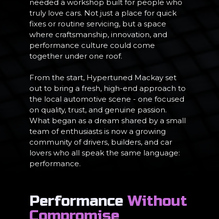
needed a workshop built for people who
truly love cars. Not just a place for quick
fixes or routine servicing, but a space
where craftsmanship, innovation, and
performance culture could come
together under one roof.
From the start, Hypertuned Mackay set
out to bring a fresh, high-end approach to
the local automotive scene - one focused
on quality, trust, and genuine passion.
What began as a dream shared by a small
team of enthusiasts is now a growing
community of drivers, builders, and car
lovers who all speak the same language:
performance.
Performance
Without
Compromise