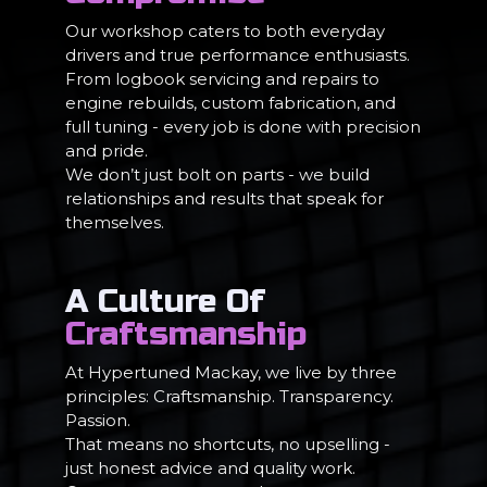
Our workshop caters to both everyday
drivers and true performance enthusiasts.
From logbook servicing and repairs to
engine rebuilds, custom fabrication, and
full tuning - every job is done with precision
and pride.
We don’t just bolt on parts - we build
relationships and results that speak for
themselves.
A Culture Of
Craftsmanship
At Hypertuned Mackay, we live by three
principles: Craftsmanship. Transparency.
Passion.
That means no shortcuts, no upselling -
just honest advice and quality work.