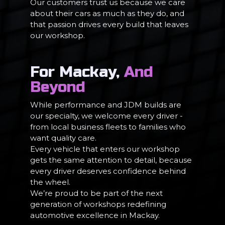
Our customers trust us because we care
about their cars as much as they do, and
that passion drives every build that leaves
our workshop.
For Mackay,
And
Beyond
While performance and JDM builds are
our specialty, we welcome every driver -
from local business fleets to families who
want quality care.
Every vehicle that enters our workshop
gets the same attention to detail, because
every driver deserves confidence behind
the wheel.
We’re proud to be part of the next
generation of workshops redefining
automotive excellence in Mackay.