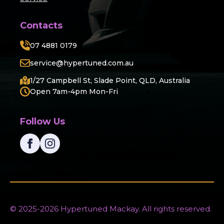
Contacts
07 4881 0179
service@hypertuned.com.au
1/27 Campbell St, Slade Point, QLD, Australia
Open 7am-4pm Mon-Fri
Follow Us
© 2025-2026 Hypertuned Mackay. All rights reserved.