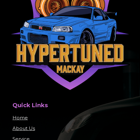
Quick Links
Home
About Us
Service