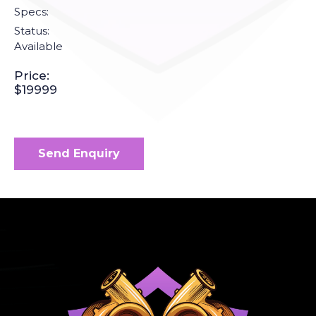
Specs:
Status:
Available
Price:
$19999
Send Enquiry