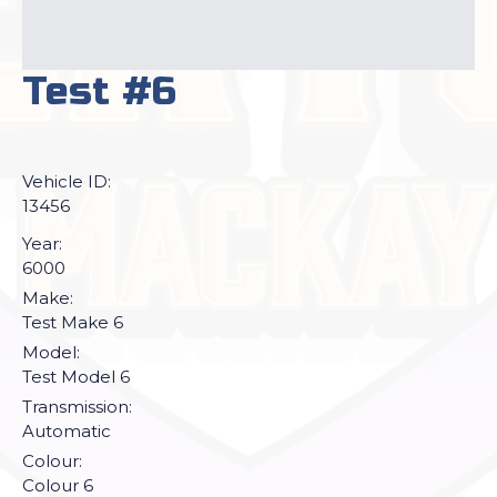
Test #6
Vehicle ID:
13456
Year:
6000
Make:
Test Make 6
Model:
Test Model 6
Transmission:
Automatic
Colour:
Colour 6