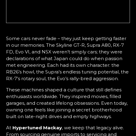
Some cars never fade – they just keep getting faster
in our memories. The Skyline GT-R, Supra A80, RX-7
FD, Evo VI, and NSX weren’t simply cars; they were
declarations of what Japan could do when passion
met engineering. Each had its own character: the
RB26’s howl, the Supra’s endless tuning potential, the
RX-7’s rotary soul, the Evo’s rally-bred aggression.
These machines shaped a culture that still defines
enthusiasts worldwide. They inspired movies, filled
garages, and created lifelong obsessions. Even today,
owning one feels like joining a secret brotherhood
built on late-night drives and empty highways.
At
Hypertuned Mackay
, we keep that legacy alive.
From sourcing genuine imports to servicing and