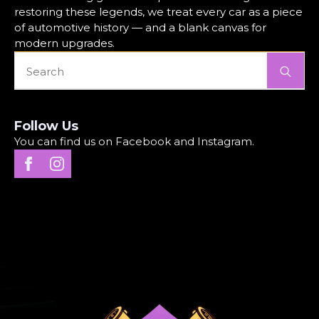
restoring these legends, we treat every car as a piece
of automotive history — and a blank canvas for
modern upgrades.
Se
for
Follow Us
You can find us on Facebook and Instagram.