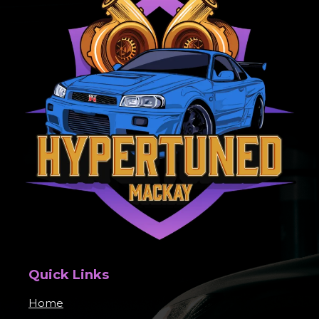
Quick Links
Home