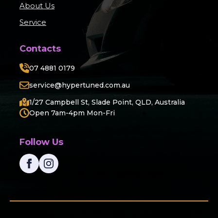
About Us
Service
Contacts
07 4881 0179
service@hypertuned.com.au
1/27 Campbell St, Slade Point, QLD, Australia
Open 7am-4pm Mon-Fri
Follow Us