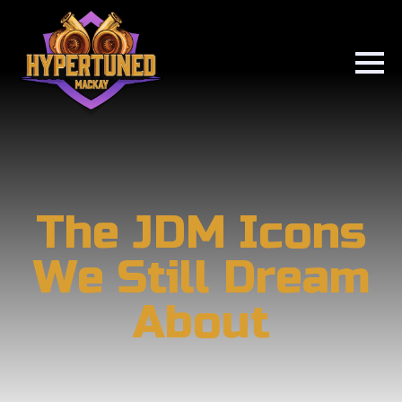
The JDM Icons
We Still Dream
About